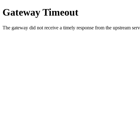
Gateway Timeout
The gateway did not receive a timely response from the upstream serve