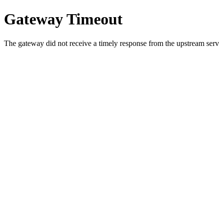
Gateway Timeout
The gateway did not receive a timely response from the upstream serve